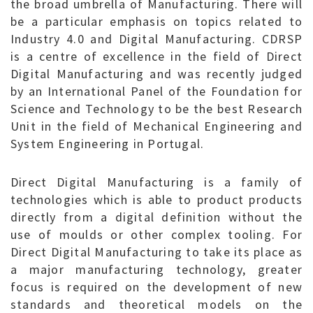
the broad umbrella of Manufacturing. There will
be a particular emphasis on topics related to
Industry 4.0 and Digital Manufacturing. CDRSP
is a centre of excellence in the field of Direct
Digital Manufacturing and was recently judged
by an International Panel of the Foundation for
Science and Technology to be the best Research
Unit in the field of Mechanical Engineering and
System Engineering in Portugal.
Direct Digital Manufacturing is a family of
technologies which is able to product products
directly from a digital definition without the
use of moulds or other complex tooling. For
Direct Digital Manufacturing to take its place as
a major manufacturing technology, greater
focus is required on the development of new
standards and theoretical models on the