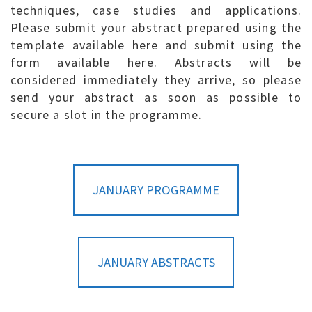
techniques, case studies and applications.
Please submit your abstract prepared using the
template available here and submit using the
form available here. Abstracts will be
considered immediately they arrive, so please
send your abstract as soon as possible to
secure a slot in the programme.
JANUARY PROGRAMME
JANUARY ABSTRACTS