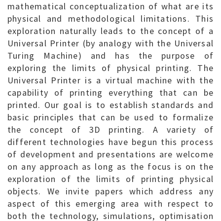
mathematical conceptualization of what are its
physical and methodological limitations. This
exploration naturally leads to the concept of a
Universal Printer (by analogy with the Universal
Turing Machine) and has the purpose of
exploring the limits of physical printing. The
Universal Printer is a virtual machine with the
capability of printing everything that can be
printed. Our goal is to establish standards and
basic principles that can be used to formalize
the concept of 3D printing. A variety of
different technologies have begun this process
of development and presentations are welcome
on any approach as long as the focus is on the
exploration of the limits of printing physical
objects. We invite papers which address any
aspect of this emerging area with respect to
both the technology, simulations, optimisation