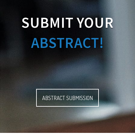
SUBMIT YOUR
ABSTRACT!
ABSTRACT SUBMISSION