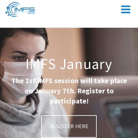
IMFS January
The 1st IMFS session will take place
on January 7th. Register to
participate!
REGISTER HERE