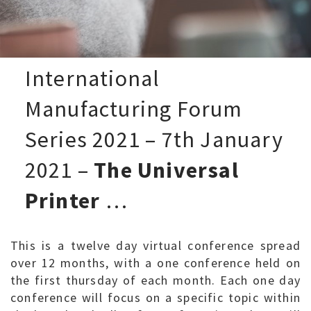
International
Manufacturing Forum
Series 2021 – 7th January
2021 –
The Universal
Printer
…
This is a twelve day virtual conference spread
over 12 months, with a one conference held on
the first thursday of each month. Each one day
conference will focus on a specific topic within