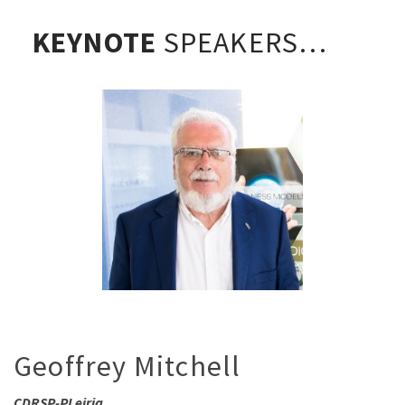
KEYNOTE
SPEAKERS…
Geoffrey Mitchell
CDRSP-PLeiria