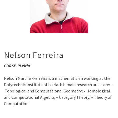
Nelson Ferreira
CDRSP-PLeiria
Nelson Martins-Ferreira is a mathematician working at the
Polytechnic Institute of Leiria. His main research areas are:
–
Topological and Computational Geometry;
–
Homological
and Computational Algebra;
–
Category Theory;
–
Theory of
Computation