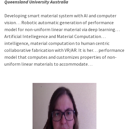
Queensland University Australia
Developing smart material system with AI and computer
vision… Robotic automatic generation of performance
model for non-uniform linear material via deep learning…
Artificial Intellegence and Material Computation…
intelligence, material computation to human centric
collaborative fabrication with VR/AR. It is her… performance
model that computes and customizes properties of non-
uniform linear materials to accommodate…