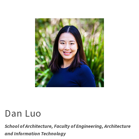
Dan Luo
School of Architecture, Faculty of Engineering, Architecture
and Information Technology