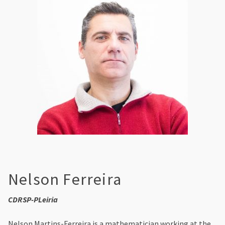
Nelson Ferreira
CDRSP-PLeiria
Nelson Martins-Ferreira is a mathematician working at the