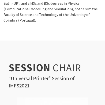
Bath (UK); and a MSc and BSc degrees in Physics
(Computational Modelling and Simulation), both from the
Faculty of Science and Technology of the University of
Coimbra (Portugal).
SESSION
CHAIR
“Universal Printer” Session of
IMFS2021