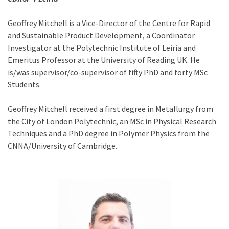
Geoffrey Mitchell is a Vice-Director of the Centre for Rapid
and Sustainable Product Development, a Coordinator
Investigator at the Polytechnic Institute of Leiria and
Emeritus Professor at the University of Reading UK. He
is/was supervisor/co-supervisor of fifty PhD and forty MSc
Students.
Geoffrey Mitchell received a first degree in Metallurgy from
the City of London Polytechnic, an MSc in Physical Research
Techniques and a PhD degree in Polymer Physics from the
CNNA/University of Cambridge.