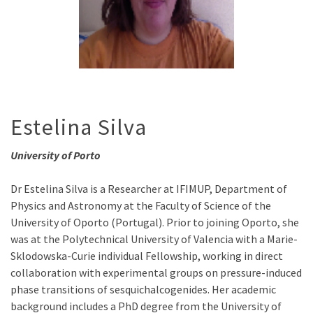
Estelina Silva
University of Porto
Dr Estelina Silva is a Researcher at IFIMUP, Department of
Physics and Astronomy at the Faculty of Science of the
University of Oporto (Portugal). Prior to joining Oporto, she
was at the Polytechnical University of Valencia with a Marie-
Sklodowska-Curie individual Fellowship, working in direct
collaboration with experimental groups on pressure-induced
phase transitions of sesquichalcogenides. Her academic
background includes a PhD degree from the University of