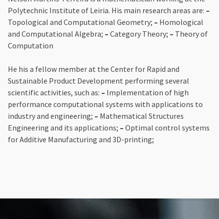
Polytechnic Institute of Leiria. His main research areas are:
–
Topological and Computational Geometry;
–
Homological
and Computational Algebra;
–
Category Theory;
–
Theory of
Computation
He his a fellow member at the Center for Rapid and
Sustainable Product Development performing several
scientific activities, such as:
–
Implementation of high
performance computational systems with applications to
industry and engineering;
–
Mathematical Structures
Engineering and its applications;
–
Optimal control systems
for Additive Manufacturing and 3D-printing;