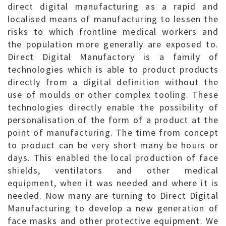
direct digital manufacturing as a rapid and
localised means of manufacturing to lessen the
risks to which frontline medical workers and
the population more generally are exposed to.
Direct Digital Manufactory is a family of
technologies which is able to product products
directly from a digital definition without the
use of moulds or other complex tooling. These
technologies directly enable the possibility of
personalisation of the form of a product at the
point of manufacturing. The time from concept
to product can be very short many be hours or
days. This enabled the local production of face
shields, ventilators and other medical
equipment, when it was needed and where it is
needed. Now many are turning to Direct Digital
Manufacturing to develop a new generation of
face masks and other protective equipment. We