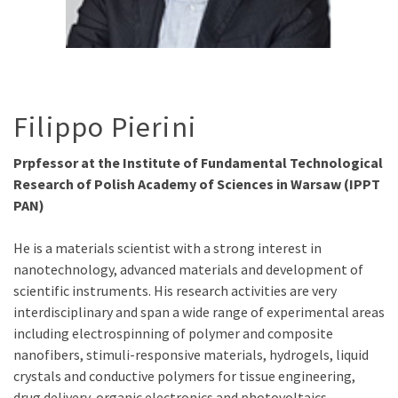
Filippo Pierini
Prpfessor at the Institute of Fundamental Technological
Research of Polish Academy of Sciences in Warsaw (IPPT
PAN)
He is a materials scientist with a strong interest in
nanotechnology, advanced materials and development of
scientific instruments. His research activities are very
interdisciplinary and span a wide range of experimental areas
including electrospinning of polymer and composite
nanofibers, stimuli-responsive materials, hydrogels, liquid
crystals and conductive polymers for tissue engineering,
drug delivery, organic electronics and photovoltaics.