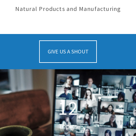
Natural Products and Manufacturing
GIVE US A SHOUT
12
Topics