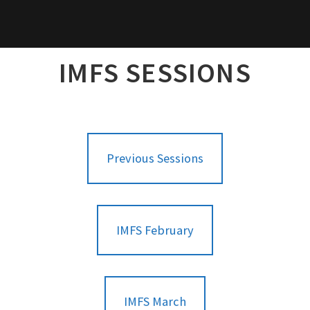
IMFS SESSIONS
Previous Sessions
IMFS February
IMFS March