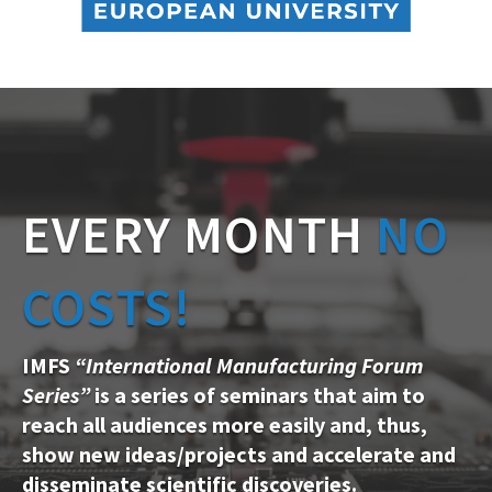
EVERY MONTH
NO
COSTS!
IMFS
“International Manufacturing Forum
Series”
is a series of seminars that aim to
reach all audiences more easily and, thus,
show new ideas/projects and accelerate and
disseminate scientific discoveries.