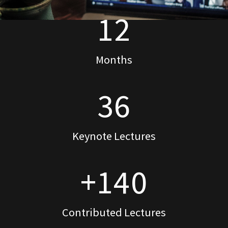
12
Months
36
Keynote Lectures
+140
Contributed Lectures