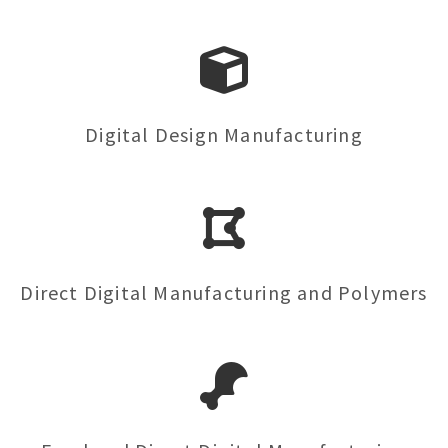
Digital Design Manufacturing
Direct Digital Manufacturing and Polymers