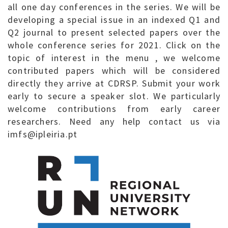
all one day conferences in the series. We will be
developing a special issue in an indexed Q1 and
Q2 journal to present selected papers over the
whole conference series for 2021. Click on the
topic of interest in the menu , we welcome
contributed papers which will be considered
directly they arrive at CDRSP. Submit your work
early to secure a speaker slot. We particularly
welcome contributions from early career
researchers. Need any help contact us via
imfs@ipleiria.pt