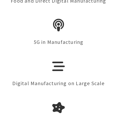
Food and Direct Digital Manufacturing
5G in Manufacturing
Digital Manufacturing on Large Scale