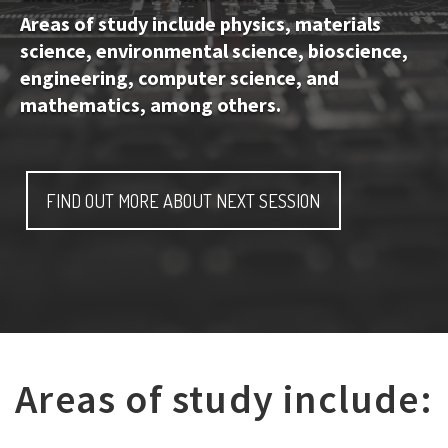
Areas of study include physics, materials
science, environmental science, bioscience,
engineering, computer science, and
mathematics, among others.
FIND OUT MORE ABOUT NEXT SESSION
Areas of study include: