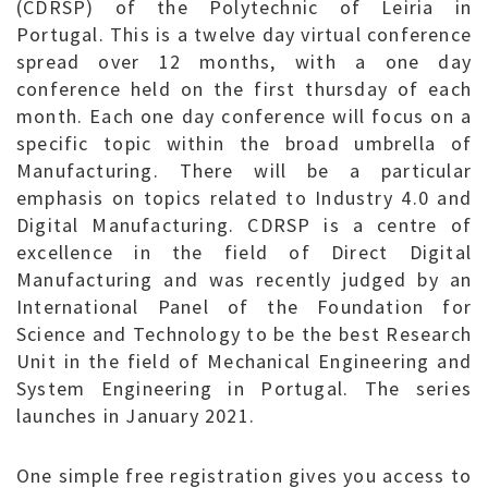
(CDRSP) of the Polytechnic of Leiria in
Portugal. This is a twelve day virtual conference
spread over 12 months, with a one day
conference held on the first thursday of each
month. Each one day conference will focus on a
specific topic within the broad umbrella of
Manufacturing. There will be a particular
emphasis on topics related to Industry 4.0 and
Digital Manufacturing. CDRSP is a centre of
excellence in the field of Direct Digital
Manufacturing and was recently judged by an
International Panel of the Foundation for
Science and Technology to be the best Research
Unit in the field of Mechanical Engineering and
System Engineering in Portugal. The series
launches in January 2021.
One simple free registration gives you access to