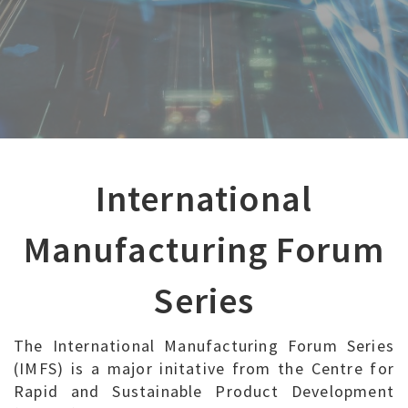
International
Manufacturing Forum
Series
The International Manufacturing Forum Series
(IMFS) is a major initative from the Centre for
Rapid and Sustainable Product Development