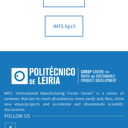
IMFS April
IMFS “International Manufacturing Forum Series” is a series of
seminars that aim to reach all audiences more easily and, thus, show
new ideas/projects and accelerate and disseminate scientific
discoveries.
FOLLOW US