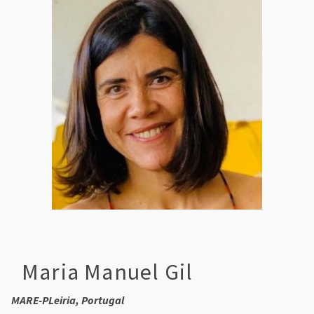
Maria Manuel Gil
MARE-PLeiria, Portugal