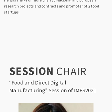
He was the PI of more than 30 National and European
research projects and contracts and promoter of 2 food
startups.
SESSION
CHAIR
“Food and Direct Digital
Manufacturing” Session of IMFS2021