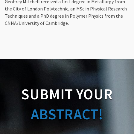
Geoffrey Mitchell received a first degree in Metallurgy from
the City of London Polytechnic, an MSc in Physical Research
Techniques and a PhD degree in Polymer Physics from the
CNNA/University of Cambridge.
SUBMIT YOUR
ABSTRACT!