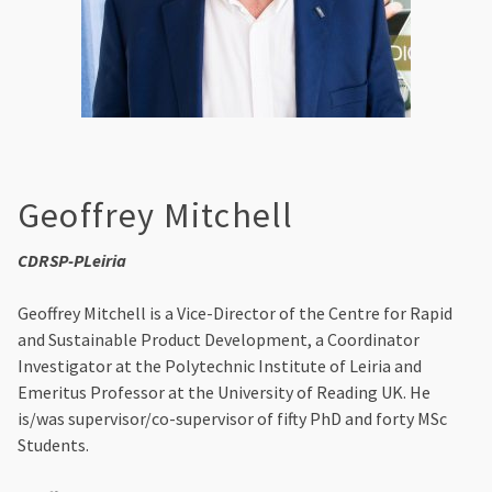
Geoffrey Mitchell
CDRSP-PLeiria
Geoffrey Mitchell is a Vice-Director of the Centre for Rapid
and Sustainable Product Development, a Coordinator
Investigator at the Polytechnic Institute of Leiria and
Emeritus Professor at the University of Reading UK. He
is/was supervisor/co-supervisor of fifty PhD and forty MSc
Students.