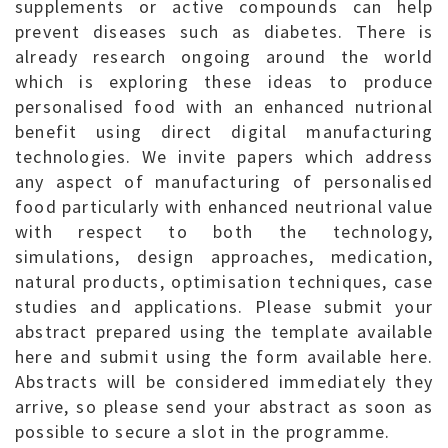
supplements or active compounds can help
prevent diseases such as diabetes. There is
already research ongoing around the world
which is exploring these ideas to produce
personalised food with an enhanced nutrional
benefit using direct digital manufacturing
technologies. We invite papers which address
any aspect of manufacturing of personalised
food particularly with enhanced neutrional value
with respect to both the technology,
simulations, design approaches, medication,
natural products, optimisation techniques, case
studies and applications. Please submit your
abstract prepared using the template available
here and submit using the form available here.
Abstracts will be considered immediately they
arrive, so please send your abstract as soon as
possible to secure a slot in the programme.