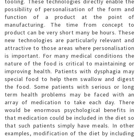
tooling. These technologies directly enable the
possibility of personalisation of the form and
function of a product at the point of
manufacturing. The time from concept to
product can be very short many be hours. These
new technologies are particularly relevant and
attractive to those areas where personalisation
is important. For many medical conditions the
nature of the food is critical to maintaining or
improving health. Patients with dysphagia may
special food to help them swallow and digest
the food. Some patients with serious or long
term health problems may be faced with an
array of medication to take each day. There
would be enormous psychological benefits in
that medication could be included in the diet so
that such patients simply have meals. In other
examples, modification of the diet by including