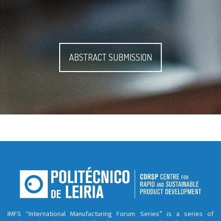
ABSTRACT SUBMISSION
IMFS “International Manufacturing Forum Series” is a series of