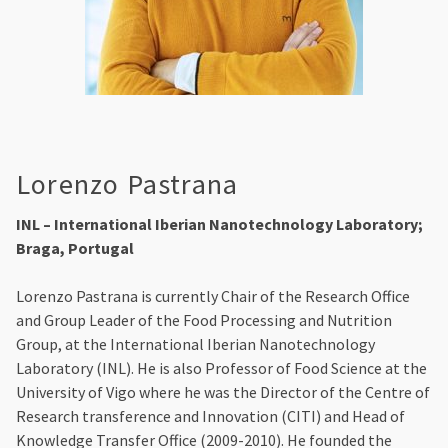
Lorenzo Pastrana
INL – International Iberian Nanotechnology Laboratory;
Braga, Portugal
Lorenzo Pastrana is currently Chair of the Research Office
and Group Leader of the Food Processing and Nutrition
Group, at the International Iberian Nanotechnology
Laboratory (INL). He is also Professor of Food Science at the
University of Vigo where he was the Director of the Centre of
Research transference and Innovation (CITI) and Head of
Knowledge Transfer Office (2009-2010). He founded the