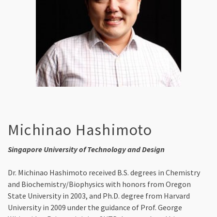
Michinao Hashimoto
Singapore University of Technology and Design
Dr. Michinao Hashimoto received B.S. degrees in Chemistry
and Biochemistry/Biophysics with honors from Oregon
State University in 2003, and Ph.D. degree from Harvard
University in 2009 under the guidance of Prof. George