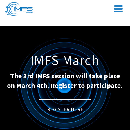
IMFS March
The 3rd IMFS session will take place
on March 4th. Register to participate!
REGISTER HERE