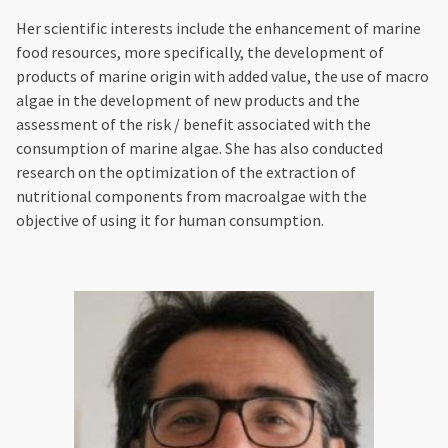
Her scientific interests include the enhancement of marine
food resources, more specifically, the development of
products of marine origin with added value, the use of macro
algae in the development of new products and the
assessment of the risk / benefit associated with the
consumption of marine algae. She has also conducted
research on the optimization of the extraction of
nutritional components from macroalgae with the
objective of using it for human consumption.