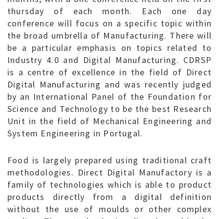
thursday of each month. Each one day
conference will focus on a specific topic within
the broad umbrella of Manufacturing. There will
be a particular emphasis on topics related to
Industry 4.0 and Digital Manufacturing. CDRSP
is a centre of excellence in the field of Direct
Digital Manufacturing and was recently judged
by an International Panel of the Foundation for
Science and Technology to be the best Research
Unit in the field of Mechanical Engineering and
System Engineering in Portugal.
Food is largely prepared using traditional craft
methodologies. Direct Digital Manufactory is a
family of technologies which is able to product
products directly from a digital definition
without the use of moulds or other complex