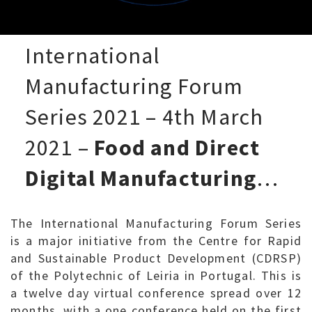
International
Manufacturing Forum
Series 2021 – 4th March
2021 –
Food and Direct
Digital Manufacturing
…
The International Manufacturing Forum Series
is a major initiative from the Centre for Rapid
and Sustainable Product Development (CDRSP)
of the Polytechnic of Leiria in Portugal. This is
a twelve day virtual conference spread over 12
months, with a one conference held on the first