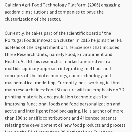
Galician Agri-Food Technology Platform (2006) engaging
academic institutions and companies to pave the
clusterization of the sector.
Currently, he takes part of the scientific board of the
Portugal Foods innovation cluster. In 2015 he joins the INL
as Head of the Department of Life Sciences that included
three Research Units, namely Food, Environment and
Health. At INL his research is marked oriented with a
multidisciplinary approach integrating methods and
concepts of the biotechnology, nanotechnology and
mathematical modelling. Currently, he is working in three
main research lines: Food Structure with an emphasis on 3D
printing materials, encapsulation technologies for
improving functional foods and food personalization and
active and intelligent food packaging. He is author of more
than 180 scientific contributions and 4 licenced patents
relating the development of new food products and process.