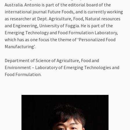
Australia. Antonio is part of the editorial board of the
international journal Future Foods, and is currently working
as researcher at Dept. Agriculture, Food, Natural resources
and Engineering, University of Foggia. He is part of the
Emerging Technology and Food Formulation Laboratory,
which has as one focus the theme of ‘Personalized Food
Manufacturing’.
Department of Science of Agriculture, Food and
Environment – Laboratory of Emerging Technologies and
Food Formulation.