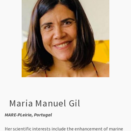
Maria Manuel Gil
MARE-PLeiria, Portugal
Her scientific interests include the enhancement of marine