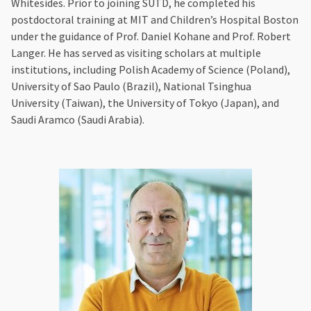
Whitesides. Prior to joining SUTD, he completed his
postdoctoral training at MIT and Children’s Hospital Boston
under the guidance of Prof. Daniel Kohane and Prof. Robert
Langer. He has served as visiting scholars at multiple
institutions, including Polish Academy of Science (Poland),
University of Sao Paulo (Brazil), National Tsinghua
University (Taiwan), the University of Tokyo (Japan), and
Saudi Aramco (Saudi Arabia).