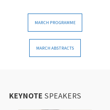
MARCH PROGRAMME
MARCH ABSTRACTS
KEYNOTE
SPEAKERS