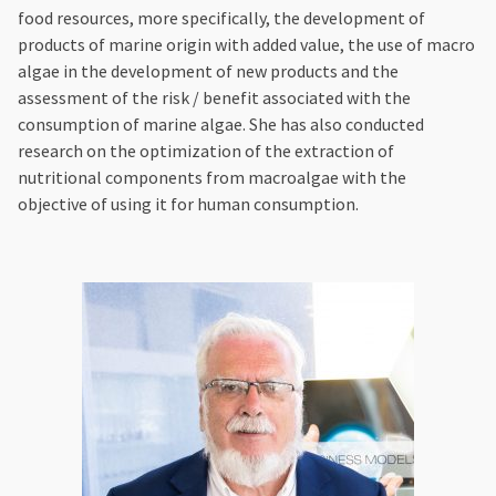
food resources, more specifically, the development of
products of marine origin with added value, the use of macro
algae in the development of new products and the
assessment of the risk / benefit associated with the
consumption of marine algae. She has also conducted
research on the optimization of the extraction of
nutritional components from macroalgae with the
objective of using it for human consumption.