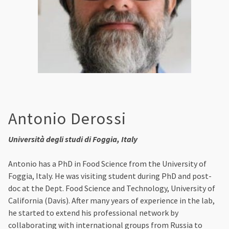
Antonio Derossi
Università degli studi di Foggia, Italy
Antonio has a PhD in Food Science from the University of
Foggia, Italy. He was visiting student during PhD and post-
doc at the Dept. Food Science and Technology, University of
California (Davis). After many years of experience in the lab,
he started to extend his professional network by
collaborating with international groups from Russia to