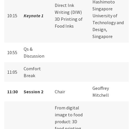
Hashimoto
Direct Ink
Singapore
Writing (DIW)
10:15
Keynote 1
University of
3D Printing of
Technology and
Food Inks
Design,
Singapore
Qs &
10:55
Discussion
Comfort
11:05
Break
Geoffrey
11:30
Session 2
Chair
Mitchell
From digital
image to food
product: 3D
food printing