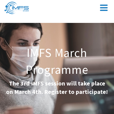
IMFS March
Programme
The 3rd IMFS session will take place
on March 4th. Register to participate!