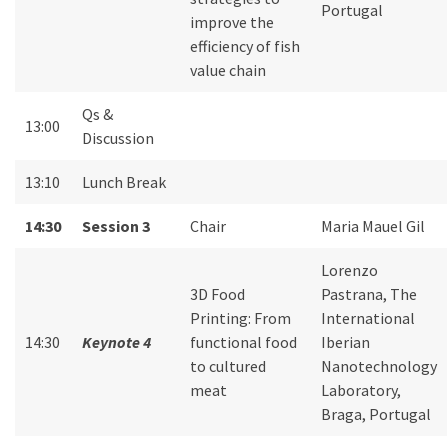
Portugal
improve the
efficiency of fish
value chain
Qs &
13:00
Discussion
13:10
Lunch Break
14:30
Session 3
Chair
Maria Mauel Gil
Lorenzo
3D Food
Pastrana, The
Printing: From
International
14:30
Keynote 4
functional food
Iberian
to cultured
Nanotechnology
meat
Laboratory,
Braga, Portugal