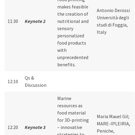
makes feasible
Antonio Derossi
the creation of
Università degli
11:30
Keynote 2
nutritional and
studi di Foggia,
sensory
Italy
personalized
food products
with
unprecedented
benefits.
Qs &
12:10
Discussion
Marine
resources as
food material
Maria Mauel Gil;
for 3D-printing
MARE-IPLEIRIA,
12:20
Keynote 3
– innovative
Peniche,
strategies to