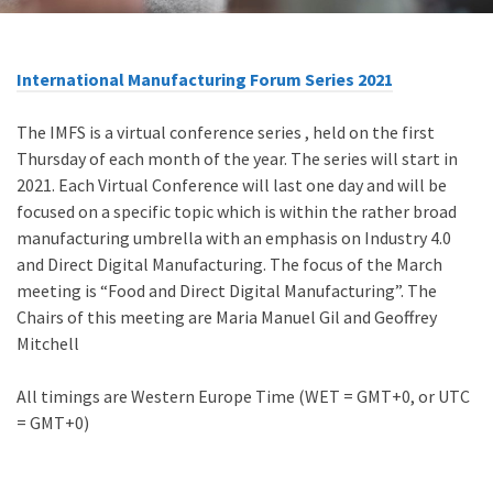
International Manufacturing Forum Series 2021
The IMFS is a virtual conference series , held on the first
Thursday of each month of the year. The series will start in
2021. Each Virtual Conference will last one day and will be
focused on a specific topic which is within the rather broad
manufacturing umbrella with an emphasis on Industry 4.0
and Direct Digital Manufacturing. The focus of the March
meeting is “Food and Direct Digital Manufacturing”. The
Chairs of this meeting are Maria Manuel Gil and Geoffrey
Mitchell
All timings are Western Europe Time (WET = GMT+0, or UTC
= GMT+0)