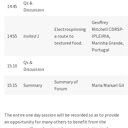
Qs &
14:45
Discussion
Geoffrey
Electrospinning
Mitchell CDRSP-
14:55
Invited 1
a route to
IPLEIRIA,
textured food.
Marinha Grande,
Portugal
Qs &
15:10
Discussion
Summary of
15:15
Summary
Maria Manuel Gil
Forum
The entire one day session will be recorded so as to provide
an opportunity for many others to benefit from the