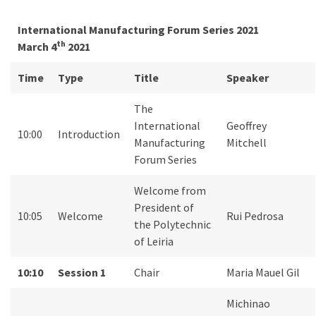
International Manufacturing Forum Series 2021
th
March 4
2021
Time
Type
Title
Speaker
The
International
Geoffrey
10:00
Introduction
Manufacturing
Mitchell
Forum Series
Welcome from
President of
10:05
Welcome
Rui Pedrosa
the Polytechnic
of Leiria
10:10
Session 1
Chair
Maria Mauel Gil
Michinao