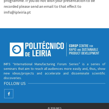
programme. If you do not wish your presentation to be
recorded please send an email to that effect to
imfs@ipleiria.pt
IMFS “International Manufacturing Forum Series” is a series of
seminars that aim to reach all audiences more easily and, thus, show
new ideas/projects and accelerate and disseminate scientific
discoveries.
FOLLOW US
© 2026 IMFS