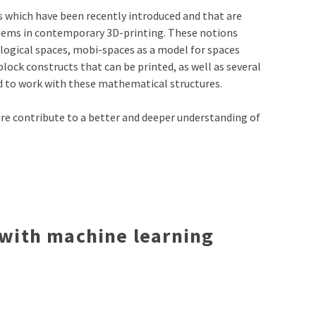
s which have been recently introduced and that are
oblems in contemporary 3D-printing. These notions
ological spaces, mobi-spaces as a model for spaces
block constructs that can be printed, as well as several
 to work with these mathematical structures.
ure contribute to a better and deeper understanding of
 with machine learning