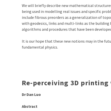
We will briefly describe new mathematical structure
being used in modelling real issues and specific pr
include fibrous preorders as a generalization of top
with geodesics, links and multi-links as the building 
algorithms and procedures that have been developed
It is our hope that these new notions may in the fut
fundamental physics.
Re-perceiving 3D printing
Dr Dan Luo
Abstract