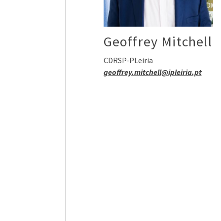
Geoffrey Mitchell
CDRSP-PLeiria
geoffrey.mitchell@ipleiria.pt