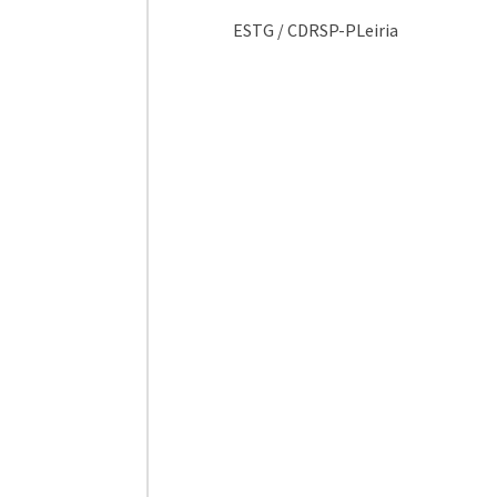
ESTG / CDRSP-PLeiria