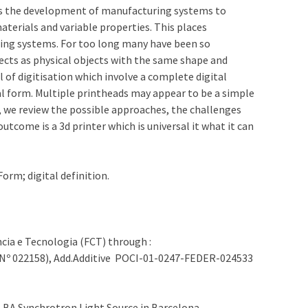
res the development of manufacturing systems to
terials and variable properties. This places
ring systems. For too long many have been so
ects as physical objects with the same shape and
l of digitisation which involve a complete digital
al form. Multiple printheads may appear to be a simple
, we review the possible approaches, the challenges
tcome is a 3d printer which is universal it what it can
orm; digital definition.
cia e Tecnologia (FCT) through :
Nº 022158), Add.Additive POCI-01-0247-FEDER-024533
ALBA Synchrotron Light Source in Barcelona