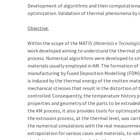
Development of algorithms and their computational
optimization. Validation of thermal phenomena by in
Objective:
Within the scope of the MATIS (
Materiais e Tecnologia
work developed aiming to understand the thermal p
process. Numerical algorithms were developed to sim
materials usually employed in AM. The formation of
manufacturing by Fused Deposition Modelling (FDM), s
is induced by the thermal energy of the molten mate
mechanical stresses that result in the distortion of 
controlled. Consequently, the temperature history 
properties and geometry of the parts to be extruded
the AM process, it also provides tools for optimizati
the extrusion process, at the thermal level, was car
the numerical simulations with the real measuremen
extrapolation for various cases and materials, to va