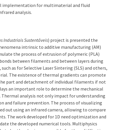
 implementation for multimaterial and fluid
frared analysis.
s Industriais Sustentáveis
) project is presented the
henomena intrinsic to additive manufacturing (AM)
ulate the process of extrusion of polymeric (PLA)
 bonds between filaments and between layers during
uch as for Selective Laser Sintering (SLS) and others,
rial. The existence of thermal gradients can promote
the part and detachment of individual filaments if not
plays an important role to determine the mechanical
. Thermal analysis not only impact for understanding
on and failure prevention. The process of visualizing
ried out using an infrared camera, allowing to compare
ts. The work developed for 1D need optimization and
lidate the developed numerical tools. Multiphysics