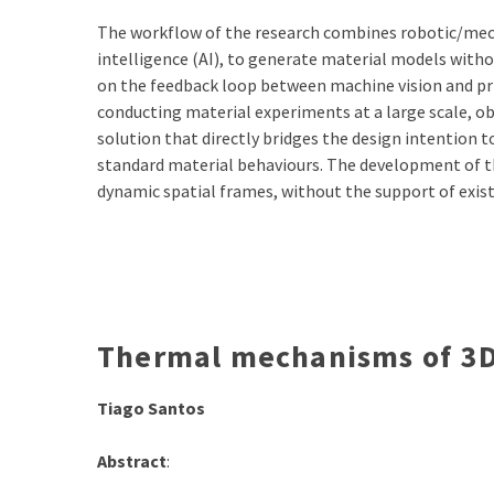
The workflow of the research combines robotic/mech
intelligence (AI), to generate material models with
on the feedback loop between machine vision and pri
conducting material experiments at a large scale, ob
solution that directly bridges the design intention 
standard material behaviours. The development of t
dynamic spatial frames, without the support of exis
Thermal mechanisms of 3D
Tiago Santos
Abstract
: