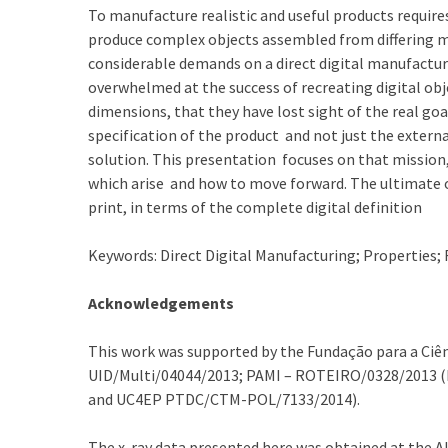
To manufacture realistic and useful products requi
produce complex objects assembled from differing ma
considerable demands on a direct digital manufactu
overwhelmed at the success of recreating digital obj
dimensions, that they have lost sight of the real goa
specification of the product and not just the extern
solution. This presentation focuses on that mission
which arise and how to move forward. The ultimate ou
print, in terms of the complete digital definition
Keywords: Direct Digital Manufacturing; Properties; F
Acknowledgements
This work was supported by the Fundação para a Ciên
UID/Multi/04044/2013; PAMI – ROTEIRO/0328/2013 (
and UC4EP PTDC/CTM-POL/7133/2014).
The x-ray data presented here was obtained at the 