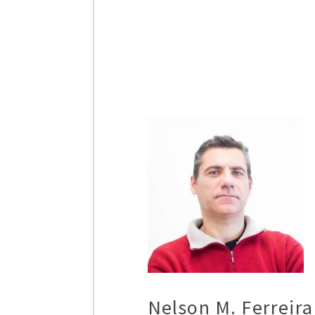
Nelson M. Ferreira