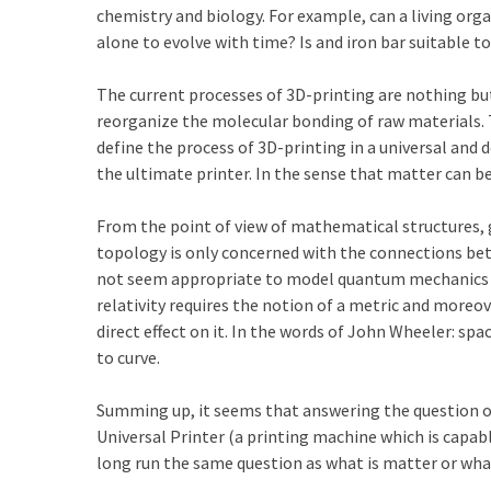
chemistry and biology. For example, can a living orga
alone to evolve with time? Is and iron bar suitable t
The current processes of 3D-printing are nothing bu
reorganize the molecular bonding of raw materials. 
define the process of 3D-printing in a universal and d
the ultimate printer. In the sense that matter can b
From the point of view of mathematical structures,
topology is only concerned with the connections be
not seem appropriate to model quantum mechanics du
relativity requires the notion of a metric and moreo
direct effect on it. In the words of John Wheeler: s
to curve.
Summing up, it seems that answering the question of
Universal Printer (a printing machine which is capabl
long run the same question as what is matter or what