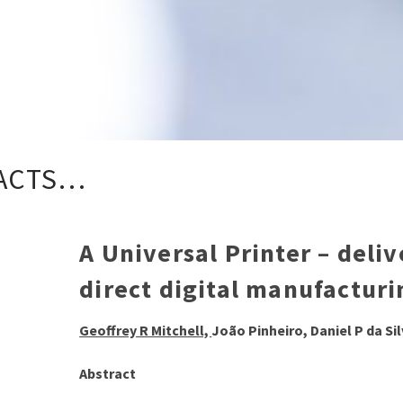
ACTS…
A Universal Printer – deli
direct digital manufacturi
Geoffrey R Mitchell,
João Pinheiro, Daniel P da Si
Abstract