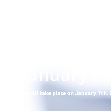
FS January Ab
FS session will take place on January 7th. 