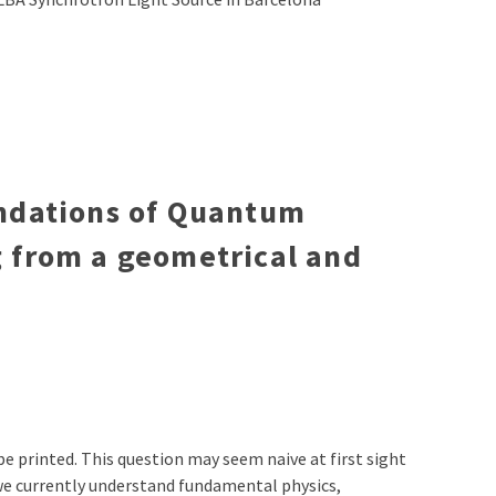
undations of Quantum
 from a geometrical and
 be printed. This question may seem naive at first sight
h we currently understand fundamental physics,