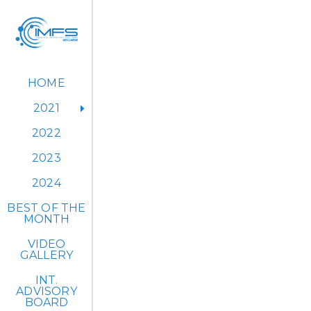
HOME
2021
2022
2023
IM
2024
BEST OF THE
MONTH
VIDEO
GALLERY
The 1st IM
INT.
ADVISORY
BOARD