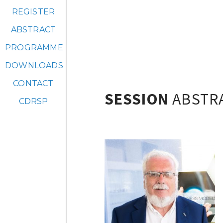
REGISTER
ABSTRACT
PROGRAMME
DOWNLOADS
CONTACT
SESSION
ABSTR
CDRSP