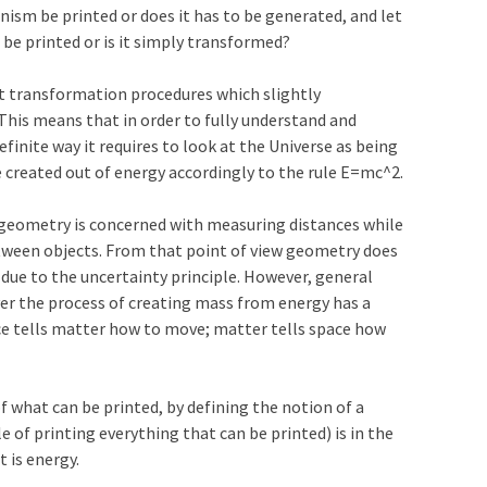
nism be printed or does it has to be generated, and let
o be printed or is it simply transformed?
t transformation procedures which slightly
This means that in order to fully understand and
efinite way it requires to look at the Universe as being
e created out of energy accordingly to the rule E=mc^2.
 geometry is concerned with measuring distances while
tween objects. From that point of view geometry does
e to the uncertainty principle. However, general
ver the process of creating mass from energy has a
pace tells matter how to move; matter tells space how
 what can be printed, by defining the notion of a
e of printing everything that can be printed) is in the
 is energy.