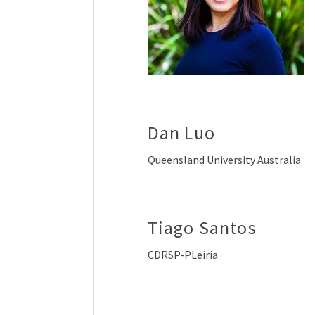
Dan Luo
Queensland University Australia
Tiago Santos
CDRSP-PLeiria