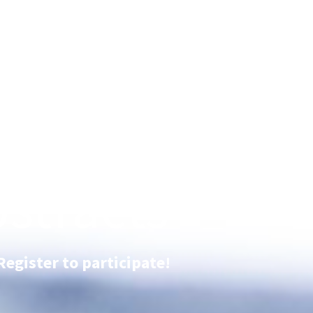
stracts
Register to participate!