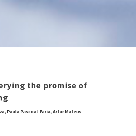
verying the promise of
ng
lva, Paula Pascoal-Faria, Artur Mateus