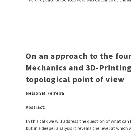
On an approach to the fo
Mechanics and 3D-Printing
topological point of view
Nelson M. Ferreira
Abstract:
In this talk we will address the question of what can
but in a deeper analysis it reveals the level at whic