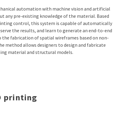
anical automation with machine vision and artificial
out any pre-existing knowledge of the material. Based
nting control, this system is capable of automatically
serve the results, and learn to generate an end-to-end
to the fabrication of spatial wireframes based on non-
he method allows designers to design and fabricate
ting material and structural models.
 printing