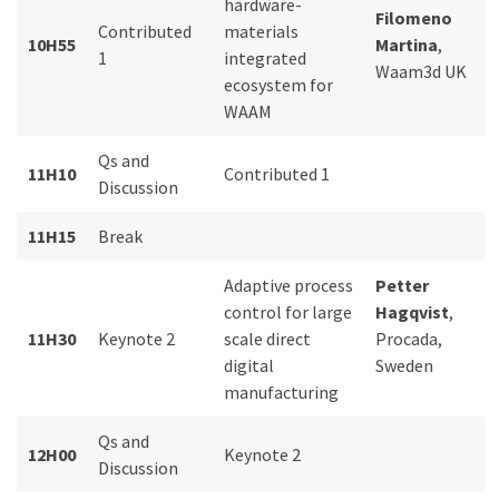
hardware-
Filomeno
Contributed
materials
10H55
Martina
,
1
integrated
Waam3d UK
ecosystem for
WAAM
Qs and
11H10
Contributed 1
Discussion
11H15
Break
Adaptive process
Petter
control for large
Hagqvist
,
11H30
Keynote 2
scale direct
Procada,
digital
Sweden
manufacturing
Qs and
12H00
Keynote 2
Discussion