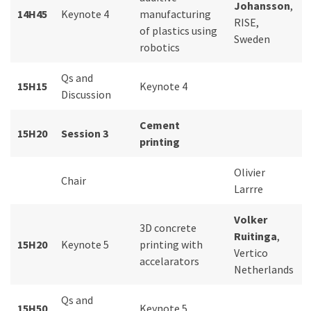
Johansson
,
14H45
Keynote 4
manufacturing
RISE,
of plastics using
Sweden
robotics
Qs and
15H15
Keynote 4
Discussion
Cement
15H20
Session 3
printing
Olivier
Chair
Larrre
Volker
3D concrete
Ruitinga
,
15H20
Keynote 5
printing with
Vertico
accelarators
Netherlands
Qs and
15H50
Keynote 5