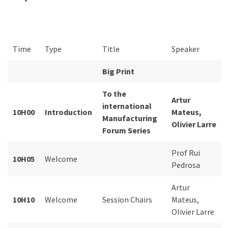
Time
Type
Title
Speaker
Big Print
To the
Artur
international
10H00
Introduction
Mateus,
Manufacturing
Olivier Larre
Forum Series
Prof Rui
10H05
Welcome
Pedrosa
Artur
10H10
Welcome
Session Chairs
Mateus,
Olivier Larre