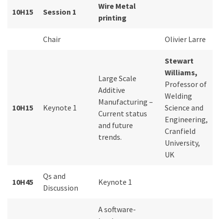
Wire Metal
10H15
Session 1
printing
Chair
Olivier Larre
Stewart
Williams,
Large Scale
Professor of
Additive
Welding
Manufacturing –
10H15
Keynote 1
Science and
Current status
Engineering,
and future
Cranfield
trends.
University,
UK
Qs and
10H45
Keynote 1
Discussion
A software-