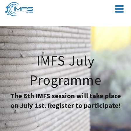
IMFS July
Programme
The 6th IMFS session will take place
on July 1st. Register to participate!