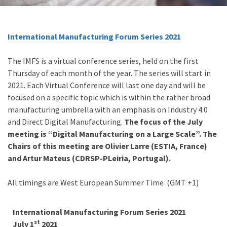
International Manufacturing Forum Series 2021
The IMFS is a virtual conference series, held on the first
Thursday of each month of the year. The series will start in
2021. Each Virtual Conference will last one day and will be
focused on a specific topic which is within the rather broad
manufacturing umbrella with an emphasis on Industry 4.0
and Direct Digital Manufacturing.
The focus of the July
meeting is “Digital Manufacturing on a Large Scale”. The
Chairs of this meeting are Olivier Larre (ESTIA, France)
and Artur Mateus (CDRSP-PLeiria, Portugal).
All timings are
West European Summer Time (GMT +1)
International Manufacturing Forum Series 2021
st
July 1
2021