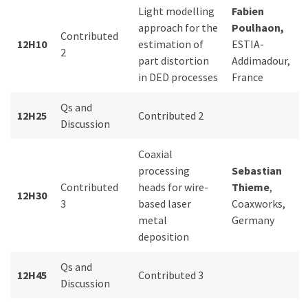
Light modelling
Fabien
approach for the
Poulhaon,
Contributed
12H10
estimation of
ESTIA-
2
part distortion
Addimadour,
in DED processes
France
Qs and
12H25
Contributed 2
Discussion
Coaxial
processing
Sebastian
Contributed
heads for wire-
Thieme
,
12H30
3
based laser
Coaxworks,
metal
Germany
deposition
Qs and
12H45
Contributed 3
Discussion