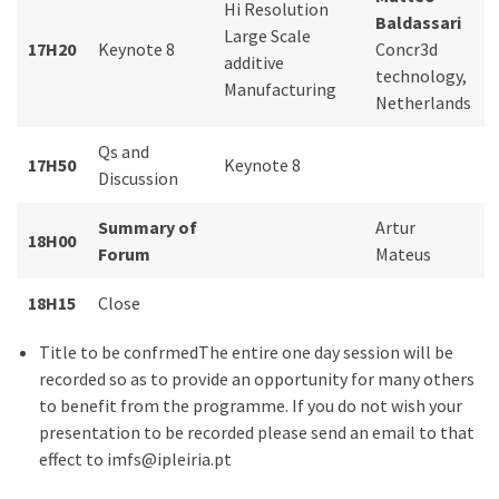
Hi Resolution
Baldassari
Large Scale
17H20
Keynote 8
Concr3d
additive
technology,
Manufacturing
Netherlands
Qs and
17H50
Keynote 8
Discussion
Summary of
Artur
18H00
Forum
Mateus
18H15
Close
Title to be confrmedThe entire one day session will be
recorded so as to provide an opportunity for many others
to benefit from the programme. If you do not wish your
presentation to be recorded please send an email to that
effect to imfs@ipleiria.pt