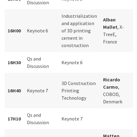
Discussion
Industrialization
Alban
and application
Mallet
, X-
16H00
Keynote 6
of 3D printing
TreeE,
cement in
France
construction
Qs and
16H30
Keynote 6
Discussion
Ricardo
3D Construction
Carmo
,
16H40
Keynote 7
Printing
COBOD,
Technology
Denmark
Qs and
17H10
Keynote 7
Discussion
Matteo