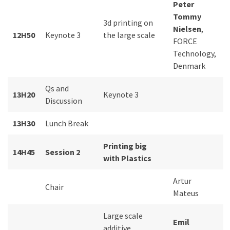
Peter
Tommy
3d printing on
Nielsen
,
12H50
Keynote 3
the large scale
FORCE
Technology,
Denmark
Qs and
13H20
Keynote 3
Discussion
13H30
Lunch Break
Printing big
14H45
Session 2
with Plastics
Artur
Chair
Mateus
Large scale
Emil
additive